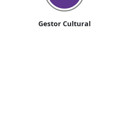
Gestor Cultural